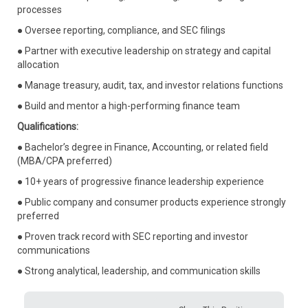
processes
● Oversee reporting, compliance, and SEC filings
● Partner with executive leadership on strategy and capital
allocation
● Manage treasury, audit, tax, and investor relations functions
● Build and mentor a high-performing finance team
Qualifications:
● Bachelor’s degree in Finance, Accounting, or related field
(MBA/CPA preferred)
● 10+ years of progressive finance leadership experience
● Public company and consumer products experience strongly
preferred
● Proven track record with SEC reporting and investor
communications
● Strong analytical, leadership, and communication skills