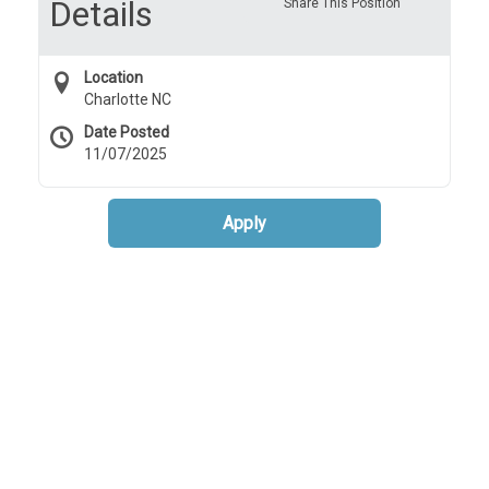
Details
Share This Position
Location
Charlotte NC
Date Posted
11/07/2025
Apply