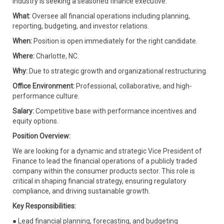
industry is seeking a seasoned finance executive.
What:
Oversee all financial operations including planning,
reporting, budgeting, and investor relations.
When:
Position is open immediately for the right candidate.
Where:
Charlotte, NC.
Why:
Due to strategic growth and organizational restructuring.
Office Environment:
Professional, collaborative, and high-
performance culture.
Salary:
Competitive base with performance incentives and
equity options.
Position Overview:
We are looking for a dynamic and strategic Vice President of
Finance to lead the financial operations of a publicly traded
company within the consumer products sector. This role is
critical in shaping financial strategy, ensuring regulatory
compliance, and driving sustainable growth.
Key Responsibilities:
● Lead financial planning, forecasting, and budgeting