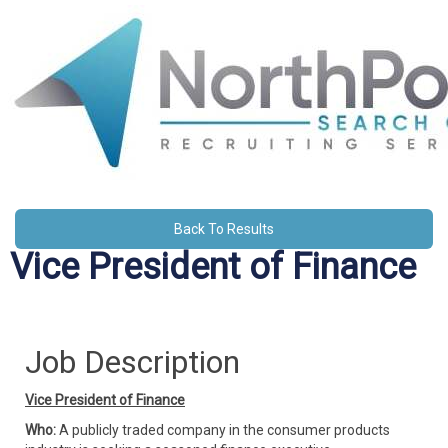
Back To Results
Vice President of Finance
Job Description
Vice President of Finance
Who:
A publicly traded company in the consumer products