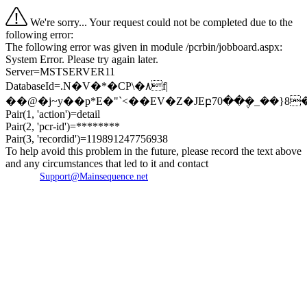
We're sorry... Your request could not be completed due to the
following error:
The following error was given in module /pcrbin/jobboard.aspx:
System Error. Please try again later.
Server=MSTSERVER11
DatabaseId=.N�V�*�CP\�۸f|
��@�j~y��p*E�"`<��EV�Z�JEբ70��݆�_��}
Pair(1, 'action')=detail
Pair(2, 'pcr-id')=********
Pair(3, 'recordid')=119891247756938
To help avoid this problem in the future, please record the text above
and any circumstances that led to it and contact
Support@Mainsequence.net