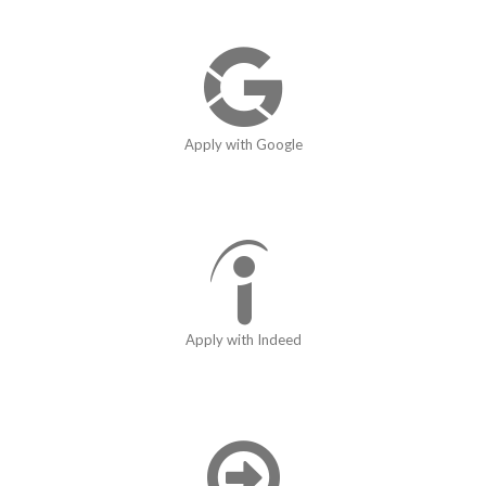
Apply with Google
Apply with Indeed