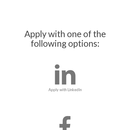
Apply with one of the
following options:
Apply with LinkedIn