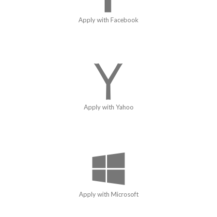
Apply with Facebook
Apply with Yahoo
Apply with Microsoft